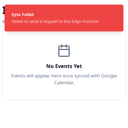
ICH Youth Calendar
Sync Failed
Keep track of our upcoming events iA!
Failed to send a request to the Edge Function
No Events Yet
Events will appear here once synced with Google
Calendar.